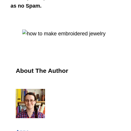
as no Spam.
About The Author