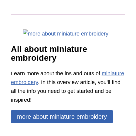
All about miniature
embroidery
Learn more about the ins and outs of
miniature
embroidery
. In this overview article, you’ll find
all the info you need to get started and be
inspired!
more about miniature embroidery