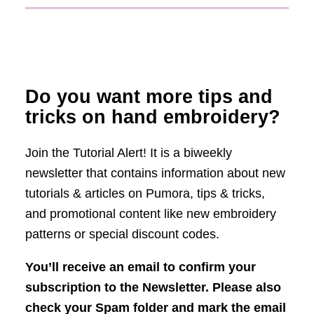
Do you want more tips and
tricks on hand embroidery?
Join the Tutorial Alert! It is a biweekly
newsletter that contains information about new
tutorials & articles on Pumora, tips & tricks,
and promotional content like new embroidery
patterns or special discount codes.
You’ll receive an email to confirm your
subscription to the Newsletter. Please also
check your Spam folder and mark the email