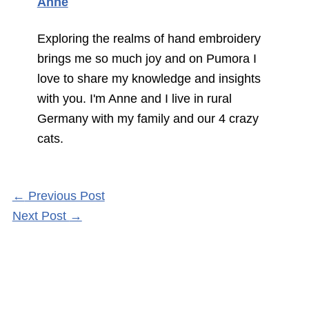
Anne
Exploring the realms of hand embroidery
brings me so much joy and on Pumora I
love to share my knowledge and insights
with you. I'm Anne and I live in rural
Germany with my family and our 4 crazy
cats.
←
Previous Post
Next Post
→