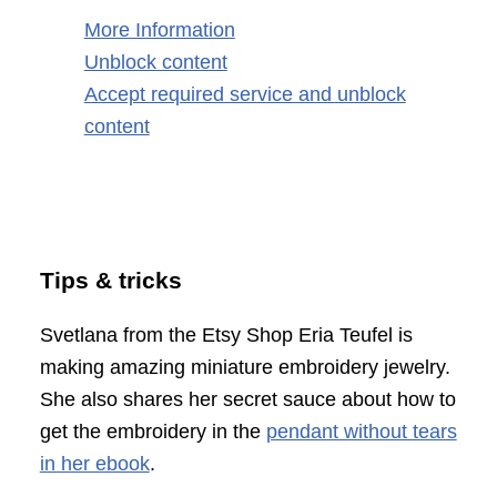
More Information
Unblock content
Accept required service and unblock
content
Tips & tricks
Svetlana from the Etsy Shop Eria Teufel is
making amazing miniature embroidery jewelry.
She also shares her secret sauce about how to
get the embroidery in the
pendant without tears
in her ebook
.