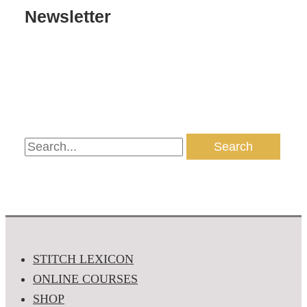
Newsletter
STITCH LEXICON
ONLINE COURSES
SHOP