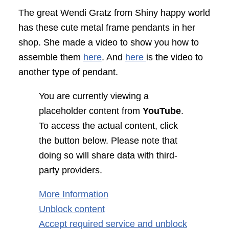
The great Wendi Gratz from Shiny happy world
has these cute metal frame pendants in her
shop. She made a video to show you how to
assemble them
here
. And
here
is the video to
another type of pendant.
You are currently viewing a
placeholder content from
YouTube
.
To access the actual content, click
the button below. Please note that
doing so will share data with third-
party providers.
More Information
Unblock content
Accept required service and unblock