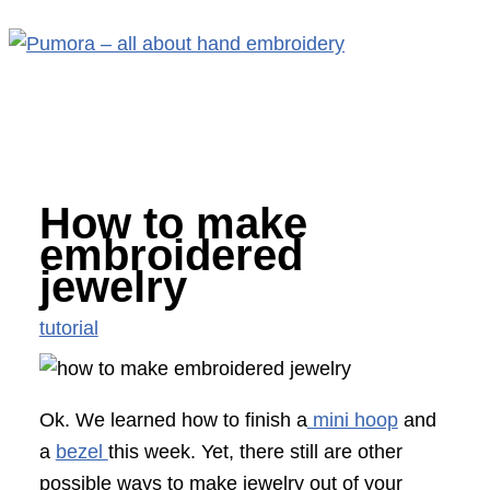
Main
Skip
S
Menu
to
e
content
a
r
c
How to make
h
embroidered
f
jewelry
o
tutorial
r
:
Ok. We learned how to finish a
mini hoop
and
a
bezel
this week. Yet, there still are other
possible ways to make jewelry out of your