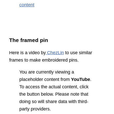
content
The framed pin
Here is a video by
ChezLin
to use similar
frames to make embroidered pins.
You are currently viewing a
placeholder content from
YouTube
.
To access the actual content, click
the button below. Please note that
doing so will share data with third-
party providers.