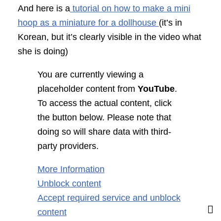
And here is a
tutorial on how to make a mini
hoop as a miniature for a dollhouse
(it’s in
Korean, but it’s clearly visible in the video what
she is doing)
You are currently viewing a
placeholder content from
YouTube
.
To access the actual content, click
the button below. Please note that
doing so will share data with third-
party providers.
More Information
Unblock content
Accept required service and unblock
content