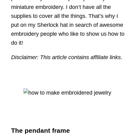
miniature embroidery. I don’t have all the
supplies to cover all the things. That’s why I
put on my Sherlock hat in search of awesome
embroidery people who like to show us how to
do it!
Disclaimer: This article contains affiliate links.
The pendant frame